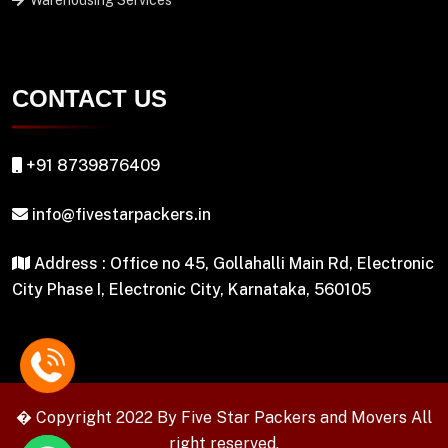
Warehousing Services
CONTACT US
+91 8739876409
info@fivestarpackers.in
Address : Office no 45, Gollahalli Main Rd, Electronic
City Phase I, Electronic City, Karnataka, 560105
� Copyright 2022 By
Five Star Packers and Movers
All
right reserved.