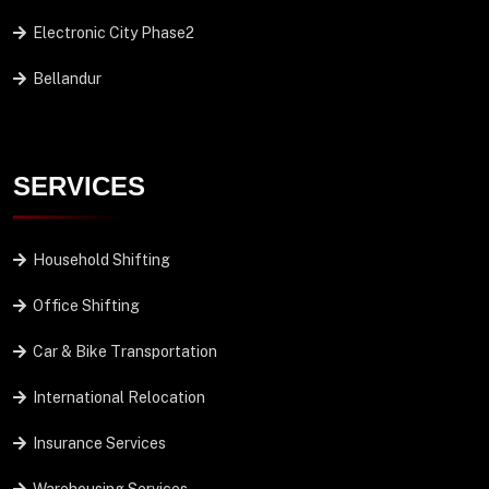
Electronic City Phase2
Bellandur
SERVICES
Household Shifting
Office Shifting
Car & Bike Transportation
International Relocation
Insurance Services