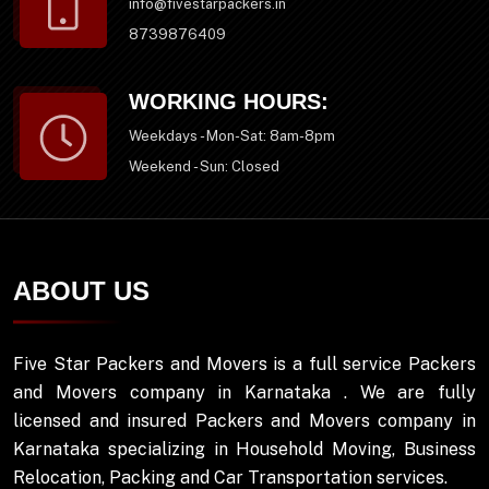
info@fivestarpackers.in
8739876409
WORKING HOURS:
Weekdays - Mon-Sat: 8am-8pm
Weekend - Sun: Closed
ABOUT US
Five Star Packers and Movers is a full service Packers
and Movers company in Karnataka . We are fully
licensed and insured Packers and Movers company in
Karnataka specializing in Household Moving, Business
Relocation, Packing and Car Transportation services.